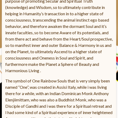
purpose of promoting Secular and Spiritual Truth
(knowledge) and Wisdom, so to ultimately contribute in
helping in Humanity’s transaction in to a higher state of
consciousness, transcending the animal instinct ego based
behavior, and therefore awaken the dormant Soul and it’s
innate faculties, so to become Aware of its potentials, and
from there act and behave from the Heart/Soul prospective,
so to manifest inner and outer Balance & Harmony in us and
on the Planet, to ultimately Ascend to a higher state of
consciousness and Oneness in Soul and Spirit, and
furthermore make the Planet a Sphere of Beauty and
Harmonious Living .
The symbol of One Rainbow Souls that is very simply been
named “One”, was created in Assisi Italy, while i was living
there for a while, with an Indian Dominican Monk Anthony
Elenjiimittam, who was also a Buddhist Monk, who was a
Disciple of Gandhi and i was there for a Spiritual retreat and
I had some kind of a Spiritual experience of inner heightened