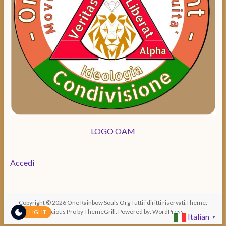
LOGO OAM
Accedi
Copyright © 2026
One Rainbow Souls Org
Tutti i diritti riservati.Theme:
Spacious Pro
by ThemeGrill. Powered by:
WordPress
LIGHT
Italian
▼