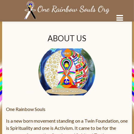
Salta
al
ABOUT US
contenuto
One Rainbow Souls
Is a new born movement standing on a Twin Foundation, one
is Spirituality and one is Activism. It came to be for the