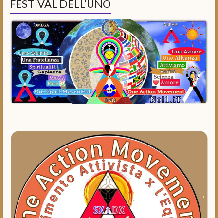
FESTIVAL DELL’UNO