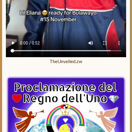
TheUnveiled.zw