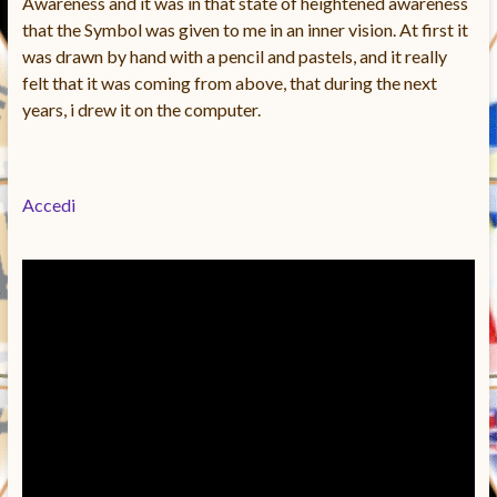
Awareness and it was in that state of heightened awareness
that the Symbol was given to me in an inner vision. At first it
was drawn by hand with a pencil and pastels, and it really
felt that it was coming from above, that during the next
years, i drew it on the computer.
Accedi