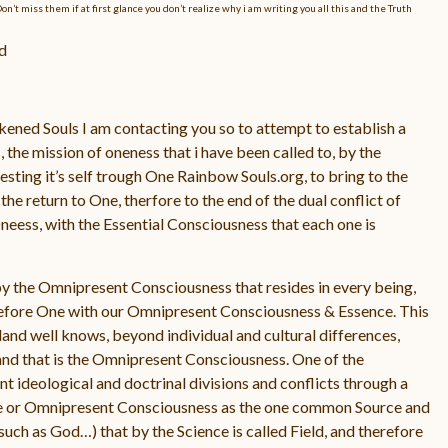
 miss them if at first glance you don’t realize why i am writing you all this and the Truth
d
ned Souls I am contacting you so to attempt to establish a
the mission of oneness that i have been called to, by the
ting it’s self trough One Rainbow Souls.org, to bring to the
the return to One, therfore to the end of the dual conflict of
Oneess, with the Essential Consciousness that each one is
y the Omnipresent Consciousness that resides in every being,
erefore One with our Omnipresent Consciousness & Essence. This
land well knows, beyond individual and cultural differences,
 and that is the Omnipresent Consciousness. One of the
t ideological and doctrinal divisions and conflicts through a
ne or Omnipresent Consciousness as the one common Source and
such as God…) that by the Science is called Field, and therefore