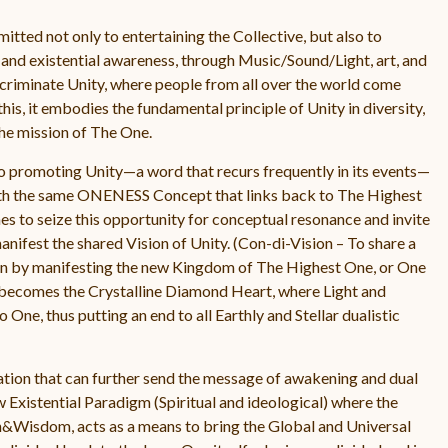
ted not only to entertaining the Collective, but also to
d existential awareness, through Music/Sound/Light, art, and
iscriminate Unity, where people from all over the world come
this, it embodies the fundamental principle of Unity in diversity,
he mission of The One.
to promoting Unity—a word that recurs frequently in its events—
he same ONENESS Concept that links back to The Highest
to seize this opportunity for conceptual resonance and invite
anifest the shared Vision of Unity. (Con-di-Vision – To share a
sion by manifesting the new Kingdom of The Highest One, or One
becomes the Crystalline Diamond Heart, where Light and
ne, thus putting an end to all Earthly and Stellar dualistic
ation that can further send the message of awakening and dual
w Existential Paradigm (Spiritual and ideological) where the
h&Wisdom, acts as a means to bring the Global and Universal