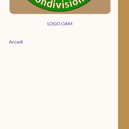
LOGO OAM
Accedi