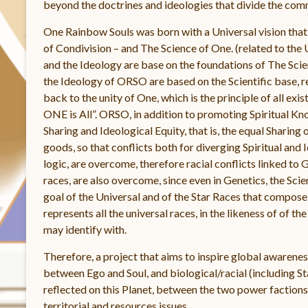
beyond the doctrines and ideologies that divide the comm
One Rainbow Souls was born with a Universal vision tha
of Condivision – and The Science of One. (related to the
and the Ideology are base on the foundations of The Scie
the Ideology of ORSO are based on the Scientific base, re
back to the unity of One, which is the principle of all exi
ONE is All”. ORSO, in addition to promoting Spiritual K
Sharing and Ideological Equity, that is, the equal Shari
goods, so that conflicts both for diverging Spiritual and 
logic, are overcome, therefore racial conflicts linked to G
races, are also overcome, since even in Genetics, the Scie
goal of the Universal and of the Star Races that compose
represents all the universal races, in the likeness of of t
may identify with.
Therefore, a project that aims to inspire global awareness
between Ego and Soul, and biological/racial (including Sta
reflected on this Planet, between the two power factions, 
territorial and resources issues.