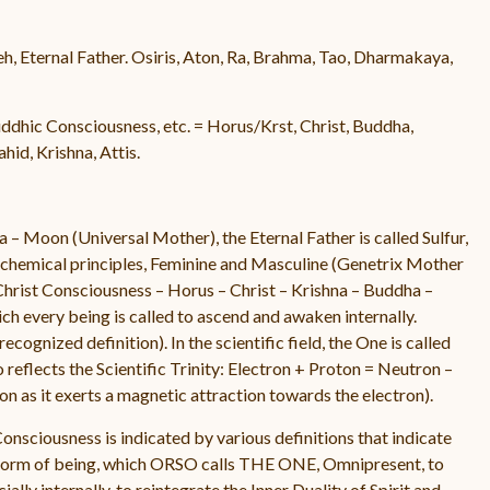
eh, Eternal Father. Osiris, Aton, Ra, Brahma, Tao, Dharmakaya,
dhic Consciousness, etc. = Horus/Krst, Christ, Buddha,
id, Krishna, Attis.
 – Moon (Universal Mother), the Eternal Father is called Sulfur,
alchemical principles, Feminine and Masculine (Genetrix Mother
Christ Consciousness – Horus – Christ – Krishna – Buddha –
ich every being is called to ascend and awaken internally.
cognized definition). In the scientific field, the One is called
 reflects the Scientific Trinity: Electron + Proton = Neutron –
n as it exerts a magnetic attraction towards the electron).
Consciousness is indicated by various definitions that indicate
y form of being, which ORSO calls THE ONE, Omnipresent, to
ally internally, to reintegrate the Inner Duality of Spirit and