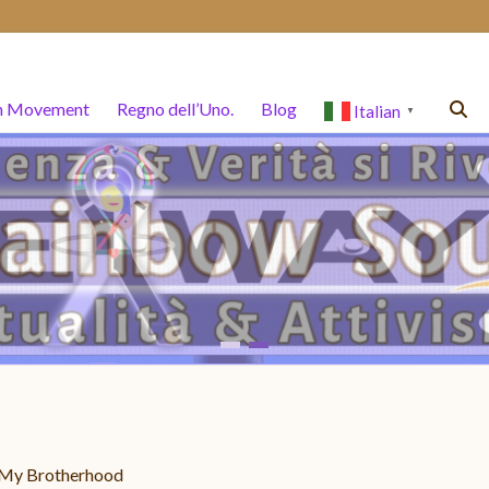
n Movement
Regno dell’Uno.
Blog
Italian
▼
– My Brotherhood