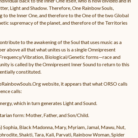
 individual back to the Inner One itself, who is now divided and in
atter, Light and Shadow. Therefore, One Rainbow Souls,
g to the Inner One, and therefore to the One of the two Global
enetic supremacy of the planet, and therefore of the Territories
contribute to the awakening of the Soul that uses music as a
r above all that what unites us is a single Omnipresent
us Frequency/Vibration, Biological/Genetic forms—race and
nity is called by the Omnipresent Inner Sound to return to this
ntially constituted.
neRainbowSouls.Org website, it appears that what ORSO calls
nce calls:
ergy, which in turn generates Light and Sound.
rinitarian form: Mother, Father, and Son/Child.
m) Sophia, Black Madonna, Mary, Myriam, Jamal, Mawu, Nut,
rodite, Shakti, Tara, Kali, Parvati, Rainbow Woman, Spider