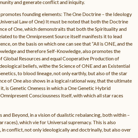
unity and generate conflict and iniquity.
t promotes founding elements: The One Doctrine – the Ideology
 Universal Law of One) It must be noted that both the Doctrine
nce of One, which demonstraits that both the Spirituality and
lated to the Omnipresent Source itself manifests it to lead
stence, on the basis on which one can see that “All is ONE, and the
nowledge and therefore Self-Knowledge, also promotes the
ng of Global Resources and equal Cooperative Production of
Ideological beliefs, withe the Science of ONE and an Existential
enetics, to blood lineage, not only earthly, but also of the star
nce of One also shows in a logical rational way, that the ultimate
 it, is Genetic Oneness in which a One Genetic Hybrid
he Omnipresent Consciousness itself, with which all star races
 and Beyond, in a vision of dualistic rebalancing, both within –
r races), which vie for Universal supremacy. This is also
in conflict, not only ideologically and doctrinally, but also over