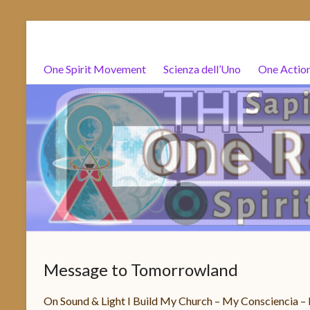
Salta
One
al
Rainbow
contenuto
One Spirit Movement
Scienza dell’Uno
One Actio
Souls
Org
One
Spirit
One
Action
–
Spiritualità
Message to Tomorrowland
Attivismo
–
On Sound & Light I Build My Church – My Consciencia 