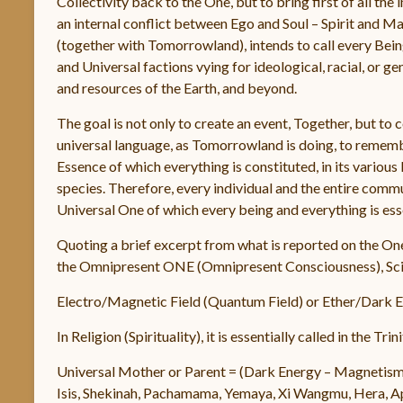
Collectivity back to the One, but to bring first of all the
an internal conflict between Ego and Soul – Spirit and M
(together with Tomorrowland), intends to call every Bein
and Universal factions vying for ideological, racial, or g
and resources of the Earth, and beyond.
The goal is not only to create an event, Together, but to 
universal language, as Tomorrowland is doing, to remembe
Essence of which everything is constituted, in its vario
species. Therefore, every individual and the entire commu
Universal One of which every being and everything is esse
Quoting a brief excerpt from what is reported on the O
the Omnipresent ONE (Omnipresent Consciousness), Scie
Electro/Magnetic Field (Quantum Field) or Ether/Dark En
In Religion (Spirituality), it is essentially called in the T
Universal Mother or Parent = (Dark Energy – Magnetis
Isis, Shekinah, Pachamama, Yemaya, Xi Wangmu, Hera, Aph