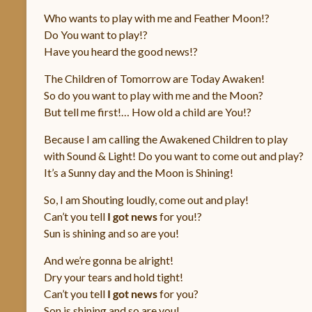
Sapienza
Who wants to play with me and Feather Moon!?
Do You want to play!?
Verità
Have you heard the good news!?
The Children of Tomorrow are Today Awaken!
So do you want to play with me and the Moon?
But tell me first!… How old a child are You!?
Because I am calling the Awakened Children to play
with Sound & Light! Do you want to come out and play?
It’s a Sunny day and the Moon is Shining!
So, I am Shouting loudly, come out and play!
Can’t you tell
I got news
for you!?
Sun is shining and so are you!
And we’re gonna be alright!
Dry your tears and hold tight!
Can’t you tell
I got news
for you?
Son is shining and so are you!