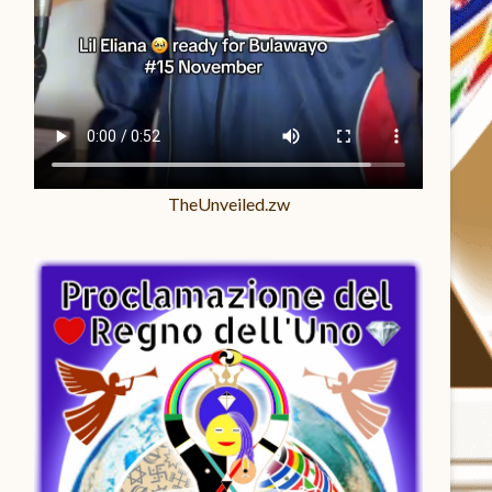
TheUnveiled.zw