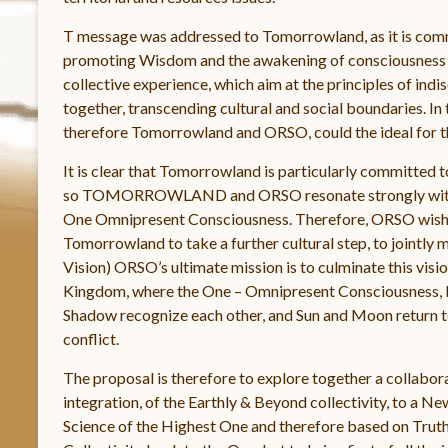
T message was addressed to Tomorrowland, as it is commit
promoting Wisdom and the awakening of consciousness an
collective experience, which aim at the principles of ind
together, transcending cultural and social boundaries. In 
therefore Tomorrowland and ORSO, could the ideal for t
It is clear that Tomorrowland is particularly committed 
so TOMORROWLAND and ORSO resonate strongly with t
One Omnipresent Consciousness. Therefore, ORSO wishes 
Tomorrowland to take a further cultural step, to jointly m
Vision) ORSO’s ultimate mission is to culminate this vi
Kingdom, where the One – Omnipresent Consciousness, 
Shadow recognize each other, and Sun and Moon return to O
conflict.
The proposal is therefore to explore together a collabor
integration, of the Earthly & Beyond collectivity, to a Ne
Science of the Highest One and therefore based on Trut