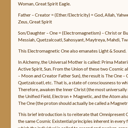
Woman, Great Spirit Eagle.
Father – Creator = (Ether/Electricity) = God, Allah, Yahw
Zeus, Great Spirit
Son/Daughter – One = (Electromagnetism) – Christ or Bud
Messiah, Quetzalcoatl, Sahosyant, Maytreya, Mahdi, Twah
This Electromagnetic One also emanates Light & Sound.
In Alchemy, the Universal Mother is called: Prima Materia
Active Spirit, Sun. From the Union of these two Cosmic 
– Moon and Creator Father Sun), the result is The One – 
Quetzalcoatl, etc. That is, a state of consciousness to wh
Therefore, awaken the Inner Christ (the most universally re
the Unified Field, Electron + Magnetic, and the Atom also
The One (the proton should actually be called a Magnetro
This brief introduction is to reiterate that Omnipresent 
the same Cosmic Existential principles inherent in ever
which the individual is called to ascend and awaken, especi