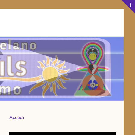
Accedi