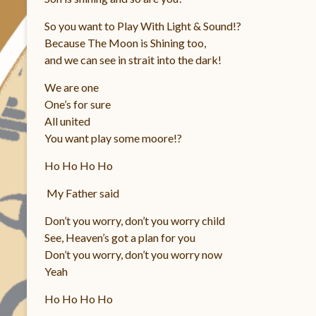
So you want to Play With Light & Sound!?
Because The Moon is Shining too,
and we can see in strait into the dark!
We are one
One’s for sure
All united
You want play some moore!?
Ho Ho Ho Ho
My Father said
Don’t you worry, don’t you worry child
See, Heaven’s got a plan for you
Don’t you worry, don’t you worry now
Yeah
Ho Ho Ho Ho