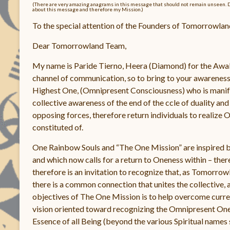
(There are very amazing anagrams in this message that should not remain unseen. Don’t
about this message and therefore my Mission.)
To the special attention of the Founders of Tomorrowlan
Dear Tomorrowland Team,
My name is Paride Tierno, Heera (Diamond) for the Awake
channel of communication, so to bring to your awareness, 
Highest One, (Omnipresent Consciousness) who is manifes
collective awareness of the end of the ccle of duality and 
opposing forces, therefore return individuals to realize 
constituted of.
One Rainbow Souls and “The One Mission” are inspired b
and which now calls for a return to Oneness within – th
therefore is an invitation to recognize that, as Tomorrow
there is a common connection that unites the collective,
objectives of The One Mission is to help overcome curren
vision oriented toward recognizing the Omnipresent O
Essence of all Being (beyond the various Spiritual names 