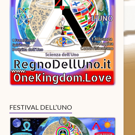
FESTIVAL DELL’UNO