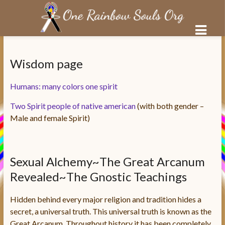
Salta
al
Wisdom page
contenuto
Humans: many colors one spirit
Two Spirit people of native american
(with both gender –
Male and female Spirit)
Sexual Alchemy~The Great Arcanum
Revealed~The Gnostic Teachings
Hidden behind every major religion and tradition hides a
secret, a universal truth. This universal truth is known as the
Great Arcanum. Throughout history it has been completely