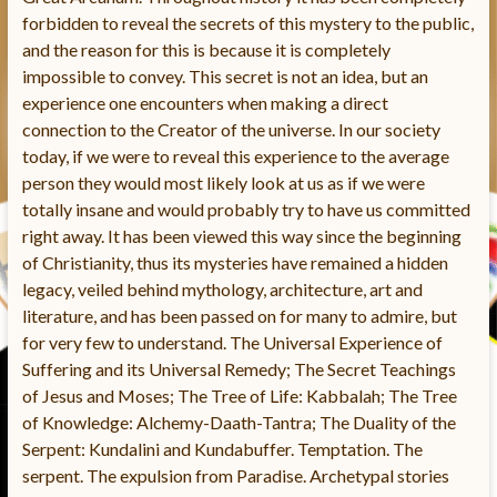
forbidden to reveal the secrets of this mystery to the public,
and the reason for this is because it is completely
impossible to convey. This secret is not an idea, but an
experience one encounters when making a direct
connection to the Creator of the universe. In our society
today, if we were to reveal this experience to the average
person they would most likely look at us as if we were
totally insane and would probably try to have us committed
right away. It has been viewed this way since the beginning
of Christianity, thus its mysteries have remained a hidden
legacy, veiled behind mythology, architecture, art and
literature, and has been passed on for many to admire, but
for very few to understand. The Universal Experience of
Suffering and its Universal Remedy; The Secret Teachings
of Jesus and Moses; The Tree of Life: Kabbalah; The Tree
of Knowledge: Alchemy-Daath-Tantra; The Duality of the
Serpent: Kundalini and Kundabuffer. Temptation. The
serpent. The expulsion from Paradise. Archetypal stories