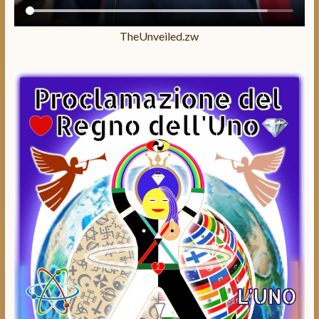
TheUnveiled.zw