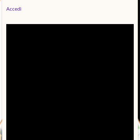
Accedi