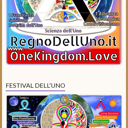
FESTIVAL DELL’UNO