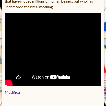
that have moved millions of human beings: but who has
understood their real meaning?
Modifica